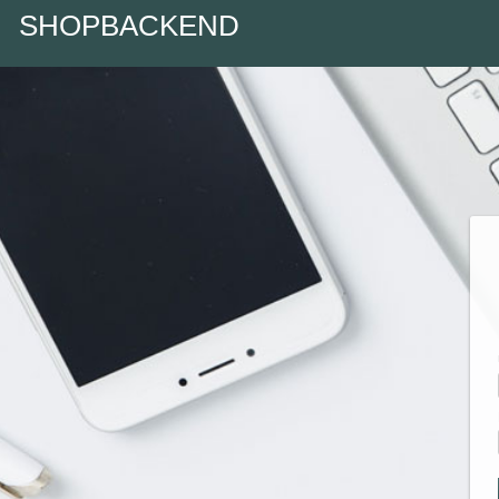
SHOPBACKEND