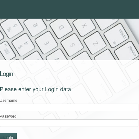
Login
Please enter your Login data
Username
Password